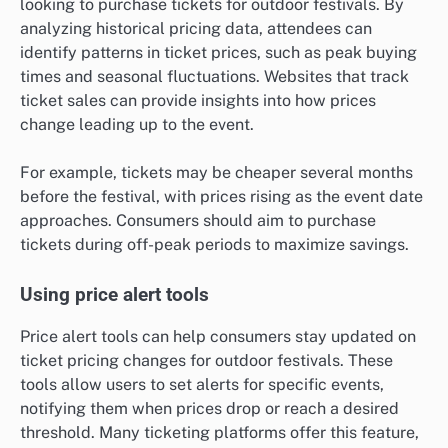
looking to purchase tickets for outdoor festivals. By
analyzing historical pricing data, attendees can
identify patterns in ticket prices, such as peak buying
times and seasonal fluctuations. Websites that track
ticket sales can provide insights into how prices
change leading up to the event.
For example, tickets may be cheaper several months
before the festival, with prices rising as the event date
approaches. Consumers should aim to purchase
tickets during off-peak periods to maximize savings.
Using price alert tools
Price alert tools can help consumers stay updated on
ticket pricing changes for outdoor festivals. These
tools allow users to set alerts for specific events,
notifying them when prices drop or reach a desired
threshold. Many ticketing platforms offer this feature,