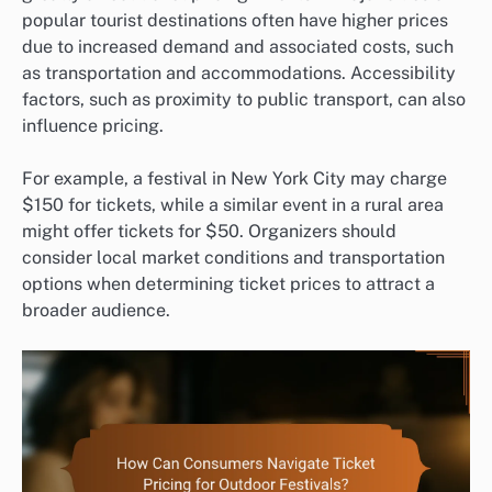
popular tourist destinations often have higher prices
due to increased demand and associated costs, such
as transportation and accommodations. Accessibility
factors, such as proximity to public transport, can also
influence pricing.
For example, a festival in New York City may charge
$150 for tickets, while a similar event in a rural area
might offer tickets for $50. Organizers should
consider local market conditions and transportation
options when determining ticket prices to attract a
broader audience.