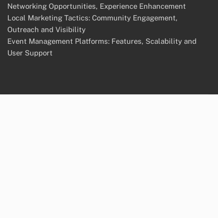
Networking Opportunities, Experience Enhancement
Local Marketing Tactics: Community Engagement,
Outreach and Visibility
Event Management Platforms: Features, Scalability and
User Support