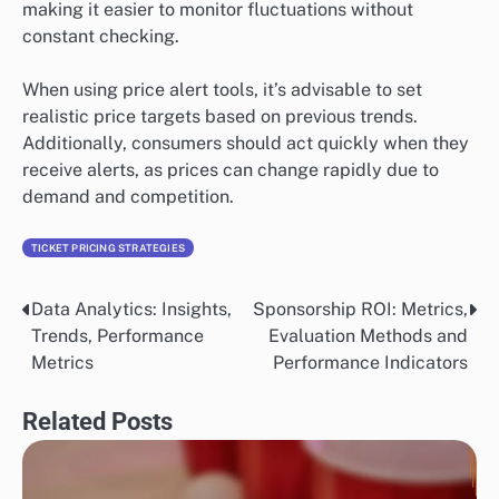
making it easier to monitor fluctuations without
constant checking.
When using price alert tools, it’s advisable to set
realistic price targets based on previous trends.
Additionally, consumers should act quickly when they
receive alerts, as prices can change rapidly due to
demand and competition.
TICKET PRICING STRATEGIES
Data Analytics: Insights,
Sponsorship ROI: Metrics,
Post
Trends, Performance
Evaluation Methods and
navigation
Metrics
Performance Indicators
Related Posts