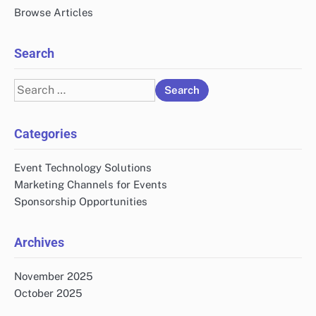
Browse Articles
Search
Search
for:
Categories
Event Technology Solutions
Marketing Channels for Events
Sponsorship Opportunities
Archives
November 2025
October 2025