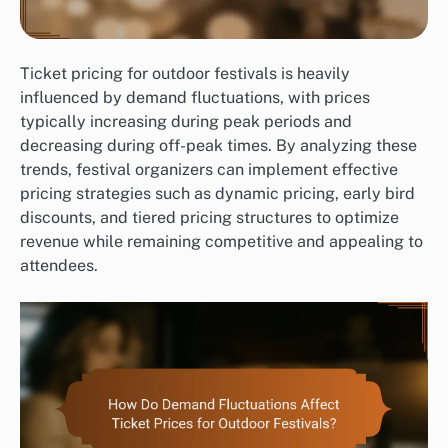
Ticket pricing for outdoor festivals is heavily
influenced by demand fluctuations, with prices
typically increasing during peak periods and
decreasing during off-peak times. By analyzing these
trends, festival organizers can implement effective
pricing strategies such as dynamic pricing, early bird
discounts, and tiered pricing structures to optimize
revenue while remaining competitive and appealing to
attendees.