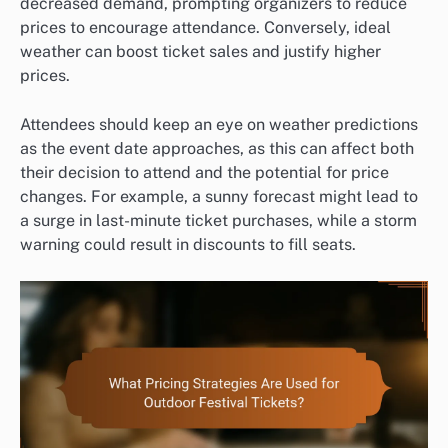
decreased demand, prompting organizers to reduce
prices to encourage attendance. Conversely, ideal
weather can boost ticket sales and justify higher
prices.
Attendees should keep an eye on weather predictions
as the event date approaches, as this can affect both
their decision to attend and the potential for price
changes. For example, a sunny forecast might lead to
a surge in last-minute ticket purchases, while a storm
warning could result in discounts to fill seats.