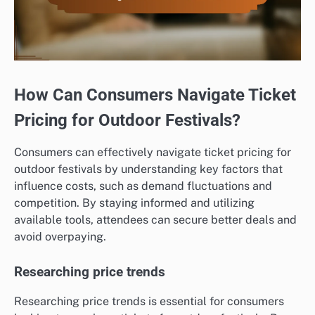
How Can Consumers Navigate Ticket
Pricing for Outdoor Festivals?
Consumers can effectively navigate ticket pricing for
outdoor festivals by understanding key factors that
influence costs, such as demand fluctuations and
competition. By staying informed and utilizing
available tools, attendees can secure better deals and
avoid overpaying.
Researching price trends
Researching price trends is essential for consumers