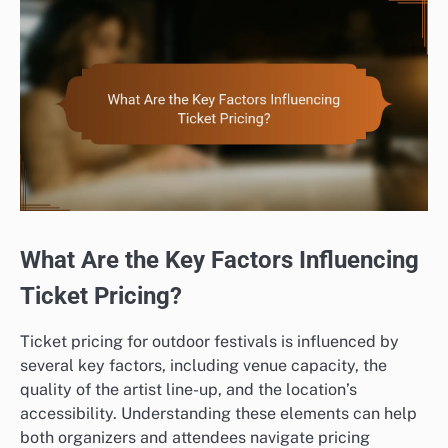
What Are the Key Factors Influencing
Ticket Pricing?
Ticket pricing for outdoor festivals is influenced by
several key factors, including venue capacity, the
quality of the artist line-up, and the location’s
accessibility. Understanding these elements can help
both organizers and attendees navigate pricing