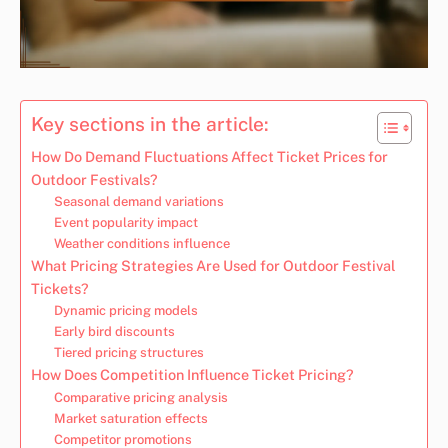
Key sections in the article:
How Do Demand Fluctuations Affect Ticket Prices for
Outdoor Festivals?
Seasonal demand variations
Event popularity impact
Weather conditions influence
What Pricing Strategies Are Used for Outdoor Festival
Tickets?
Dynamic pricing models
Early bird discounts
Tiered pricing structures
How Does Competition Influence Ticket Pricing?
Comparative pricing analysis
Market saturation effects
Competitor promotions