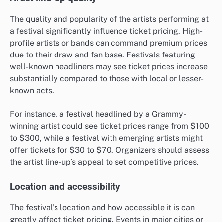
The quality and popularity of the artists performing at
a festival significantly influence ticket pricing. High-
profile artists or bands can command premium prices
due to their draw and fan base. Festivals featuring
well-known headliners may see ticket prices increase
substantially compared to those with local or lesser-
known acts.
For instance, a festival headlined by a Grammy-
winning artist could see ticket prices range from $100
to $300, while a festival with emerging artists might
offer tickets for $30 to $70. Organizers should assess
the artist line-up’s appeal to set competitive prices.
Location and accessibility
The festival’s location and how accessible it is can
greatly affect ticket pricing. Events in major cities or