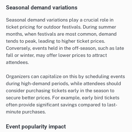
Seasonal demand variations
Seasonal demand variations play a crucial role in
ticket pricing for outdoor festivals. During summer
months, when festivals are most common, demand
tends to peak, leading to higher ticket prices.
Conversely, events held in the off-season, such as late
fall or winter, may offer lower prices to attract
attendees.
Organizers can capitalize on this by scheduling events
during high-demand periods, while attendees should
consider purchasing tickets early in the season to
secure better prices. For example, early bird tickets
often provide significant savings compared to last-
minute purchases.
Event popularity impact