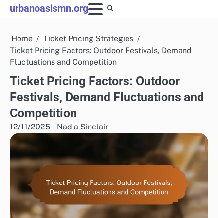
Skip
urbanoasismn.org
to
content
Home
Ticket Pricing Strategies
Ticket Pricing Factors: Outdoor Festivals, Demand
Fluctuations and Competition
Ticket Pricing Factors: Outdoor
Festivals, Demand Fluctuations and
Competition
12/11/2025
Nadia Sinclair