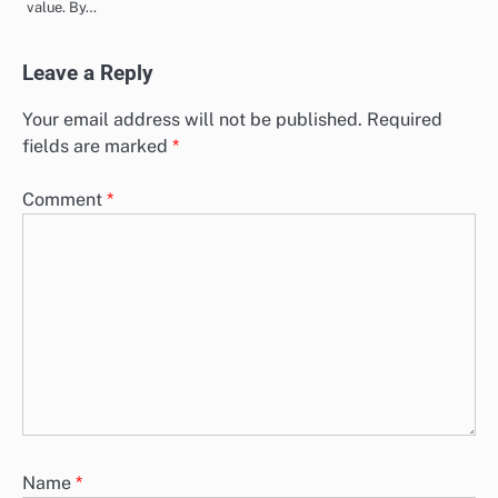
value. By…
Leave a Reply
Your email address will not be published.
Required
fields are marked
*
Comment
*
Name
*