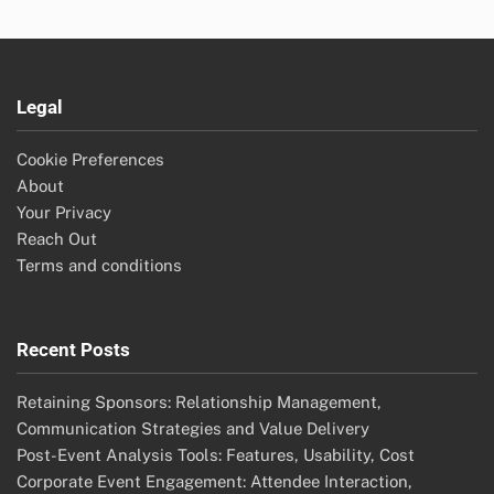
Legal
Cookie Preferences
About
Your Privacy
Reach Out
Terms and conditions
Recent Posts
Retaining Sponsors: Relationship Management,
Communication Strategies and Value Delivery
Post-Event Analysis Tools: Features, Usability, Cost
Corporate Event Engagement: Attendee Interaction,