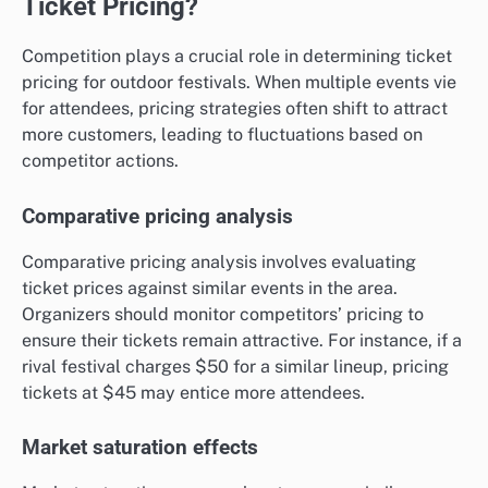
Ticket Pricing?
Competition plays a crucial role in determining ticket
pricing for outdoor festivals. When multiple events vie
for attendees, pricing strategies often shift to attract
more customers, leading to fluctuations based on
competitor actions.
Comparative pricing analysis
Comparative pricing analysis involves evaluating
ticket prices against similar events in the area.
Organizers should monitor competitors’ pricing to
ensure their tickets remain attractive. For instance, if a
rival festival charges $50 for a similar lineup, pricing
tickets at $45 may entice more attendees.
Market saturation effects