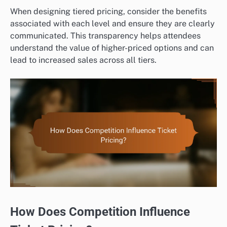
When designing tiered pricing, consider the benefits
associated with each level and ensure they are clearly
communicated. This transparency helps attendees
understand the value of higher-priced options and can
lead to increased sales across all tiers.
How Does Competition Influence