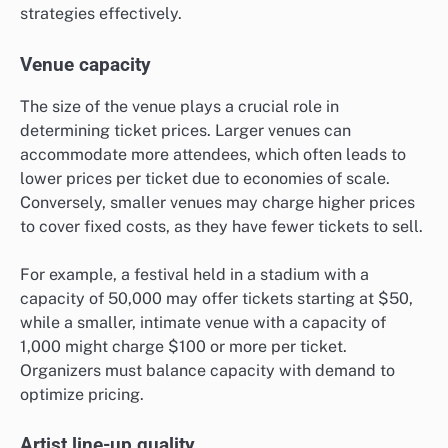
strategies effectively.
Venue capacity
The size of the venue plays a crucial role in
determining ticket prices. Larger venues can
accommodate more attendees, which often leads to
lower prices per ticket due to economies of scale.
Conversely, smaller venues may charge higher prices
to cover fixed costs, as they have fewer tickets to sell.
For example, a festival held in a stadium with a
capacity of 50,000 may offer tickets starting at $50,
while a smaller, intimate venue with a capacity of
1,000 might charge $100 or more per ticket.
Organizers must balance capacity with demand to
optimize pricing.
Artist line-up quality