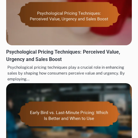
Psychological Pricing Techniques: Perceived Value,
Urgency and Sales Boost
Psychological pricing techniques play a crucial role in enhancing
sales by shaping how consumers perceive value and urgency. By
employing…