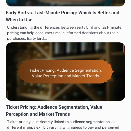
Early Bird vs. Last-Minute Pricing: Which Is Better and
When to Use
Understanding the differences between early bird and last-minute
pricing can help consumers make informed decisions about their
purchases. Early bird…
Ticket Pricing: Audience Segmentation, Value
Perception and Market Trends
Ticket pricing is intricately linked to audience segmentation, as
different groups exhibit varying willingness to pay and perceived