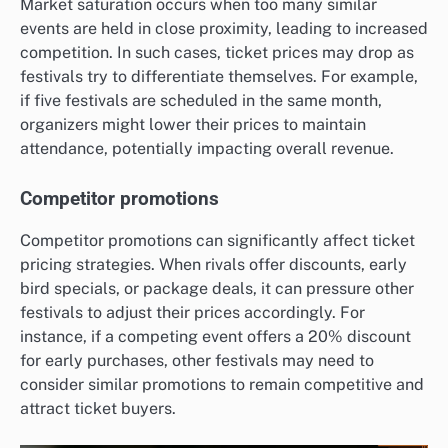
Market saturation occurs when too many similar
events are held in close proximity, leading to increased
competition. In such cases, ticket prices may drop as
festivals try to differentiate themselves. For example,
if five festivals are scheduled in the same month,
organizers might lower their prices to maintain
attendance, potentially impacting overall revenue.
Competitor promotions
Competitor promotions can significantly affect ticket
pricing strategies. When rivals offer discounts, early
bird specials, or package deals, it can pressure other
festivals to adjust their prices accordingly. For
instance, if a competing event offers a 20% discount
for early purchases, other festivals may need to
consider similar promotions to remain competitive and
attract ticket buyers.