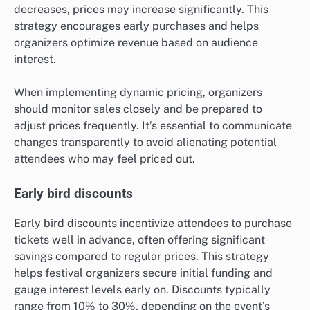
decreases, prices may increase significantly. This
strategy encourages early purchases and helps
organizers optimize revenue based on audience
interest.
When implementing dynamic pricing, organizers
should monitor sales closely and be prepared to
adjust prices frequently. It’s essential to communicate
changes transparently to avoid alienating potential
attendees who may feel priced out.
Early bird discounts
Early bird discounts incentivize attendees to purchase
tickets well in advance, often offering significant
savings compared to regular prices. This strategy
helps festival organizers secure initial funding and
gauge interest levels early on. Discounts typically
range from 10% to 30%, depending on the event’s