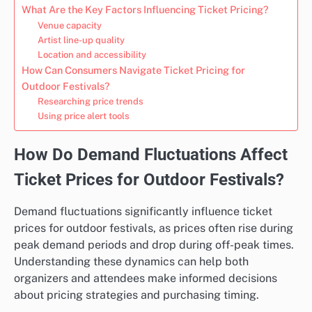
What Are the Key Factors Influencing Ticket Pricing?
Venue capacity
Artist line-up quality
Location and accessibility
How Can Consumers Navigate Ticket Pricing for
Outdoor Festivals?
Researching price trends
Using price alert tools
How Do Demand Fluctuations Affect
Ticket Prices for Outdoor Festivals?
Demand fluctuations significantly influence ticket
prices for outdoor festivals, as prices often rise during
peak demand periods and drop during off-peak times.
Understanding these dynamics can help both
organizers and attendees make informed decisions
about pricing strategies and purchasing timing.