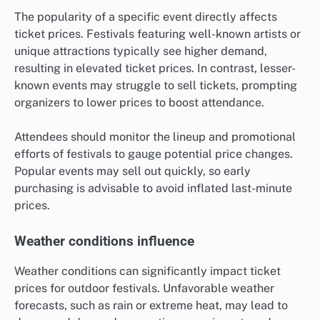
The popularity of a specific event directly affects
ticket prices. Festivals featuring well-known artists or
unique attractions typically see higher demand,
resulting in elevated ticket prices. In contrast, lesser-
known events may struggle to sell tickets, prompting
organizers to lower prices to boost attendance.
Attendees should monitor the lineup and promotional
efforts of festivals to gauge potential price changes.
Popular events may sell out quickly, so early
purchasing is advisable to avoid inflated last-minute
prices.
Weather conditions influence
Weather conditions can significantly impact ticket
prices for outdoor festivals. Unfavorable weather
forecasts, such as rain or extreme heat, may lead to