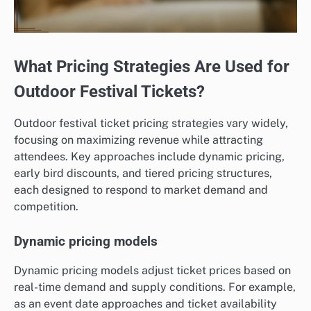
What Pricing Strategies Are Used for
Outdoor Festival Tickets?
Outdoor festival ticket pricing strategies vary widely,
focusing on maximizing revenue while attracting
attendees. Key approaches include dynamic pricing,
early bird discounts, and tiered pricing structures,
each designed to respond to market demand and
competition.
Dynamic pricing models
Dynamic pricing models adjust ticket prices based on
real-time demand and supply conditions. For example,
as an event date approaches and ticket availability