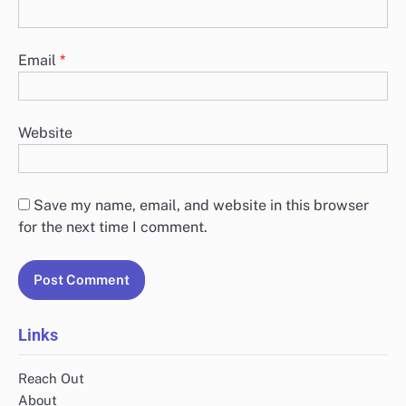
Email
*
Website
Save my name, email, and website in this browser
for the next time I comment.
Links
Reach Out
About