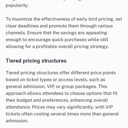
popularity.
To maximize the effectiveness of early bird pricing, set
clear deadlines and promote them through various
channels. Ensure that the savings are appealing
enough to encourage quick purchases while still
allowing for a profitable overall pricing strategy.
Tiered pricing structures
Tiered pricing structures offer different price points
based on ticket types or access levels, such as
general admission, VIP, or group packages. This
approach allows attendees to choose options that fit
their budget and preferences, enhancing overall
attendance. Prices may vary significantly, with VIP
tickets often costing several times more than general
admission.