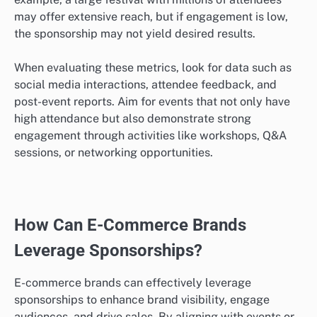
may offer extensive reach, but if engagement is low,
the sponsorship may not yield desired results.
When evaluating these metrics, look for data such as
social media interactions, attendee feedback, and
post-event reports. Aim for events that not only have
high attendance but also demonstrate strong
engagement through activities like workshops, Q&A
sessions, or networking opportunities.
How Can E-Commerce Brands
Leverage Sponsorships?
E-commerce brands can effectively leverage
sponsorships to enhance brand visibility, engage
audiences, and drive sales. By aligning with events or