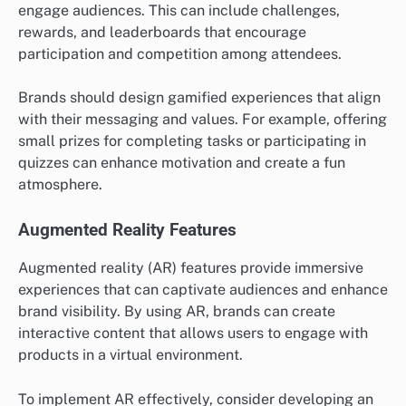
engage audiences. This can include challenges,
rewards, and leaderboards that encourage
participation and competition among attendees.
Brands should design gamified experiences that align
with their messaging and values. For example, offering
small prizes for completing tasks or participating in
quizzes can enhance motivation and create a fun
atmosphere.
Augmented Reality Features
Augmented reality (AR) features provide immersive
experiences that can captivate audiences and enhance
brand visibility. By using AR, brands can create
interactive content that allows users to engage with
products in a virtual environment.
To implement AR effectively, consider developing an