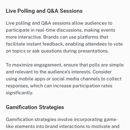
Live Polling and Q&A Sessions
Live polling and Q&A sessions allow audiences to
participate in real-time discussions, making events
more interactive. Brands can use platforms that
facilitate instant feedback, enabling attendees to vote
on topics or ask questions during presentations.
To maximize engagement, ensure that polls are simple
and relevant to the audience’s interests. Consider
using mobile apps or social media channels to collect
responses, which can increase participation rates
significantly.
Gamification Strategies
Gamification strategies involve incorporating game-
like elements into brand interactions to motivate and