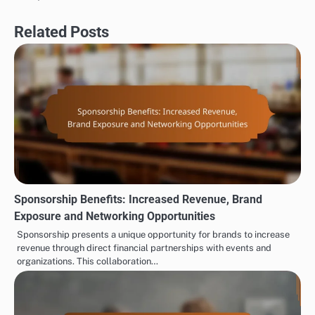
Related Posts
Sponsorship Benefits: Increased Revenue, Brand
Exposure and Networking Opportunities
Sponsorship presents a unique opportunity for brands to increase
revenue through direct financial partnerships with events and
organizations. This collaboration…