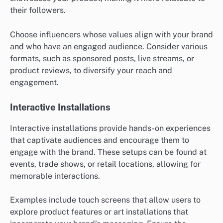
their followers.
Choose influencers whose values align with your brand
and who have an engaged audience. Consider various
formats, such as sponsored posts, live streams, or
product reviews, to diversify your reach and
engagement.
Interactive Installations
Interactive installations provide hands-on experiences
that captivate audiences and encourage them to
engage with the brand. These setups can be found at
events, trade shows, or retail locations, allowing for
memorable interactions.
Examples include touch screens that allow users to
explore product features or art installations that