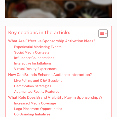
Key sections in the article:
What Are Effective Sponsorship Activation Ideas?
Experiential Marketing Events
Social Media Contests
Influencer Collaborations
Interactive Installations
Virtual Reality Experiences
How Can Brands Enhance Audience Interaction?
Live Polling and Q&A Sessions
Gamification Strategies
Augmented Reality Features
What Role Does Brand Visibility Play in Sponsorships?
Increased Media Coverage
Logo Placement Opportunities
Co-Branding Initiatives