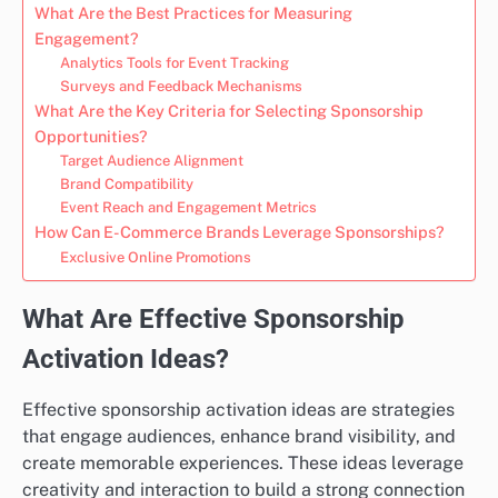
What Are the Best Practices for Measuring
Engagement?
Analytics Tools for Event Tracking
Surveys and Feedback Mechanisms
What Are the Key Criteria for Selecting Sponsorship
Opportunities?
Target Audience Alignment
Brand Compatibility
Event Reach and Engagement Metrics
How Can E-Commerce Brands Leverage Sponsorships?
Exclusive Online Promotions
What Are Effective Sponsorship
Activation Ideas?
Effective sponsorship activation ideas are strategies
that engage audiences, enhance brand visibility, and
create memorable experiences. These ideas leverage
creativity and interaction to build a strong connection