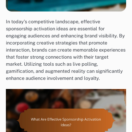
In today’s competitive landscape, effective
sponsorship activation ideas are essential for
engaging audiences and enhancing brand visibility. By
incorporating creative strategies that promote
interaction, brands can create memorable experiences
that foster strong connections with their target
market. Utilizing tools such as live polling,
gamification, and augmented reality can significantly
enhance audience involvement and loyalty.