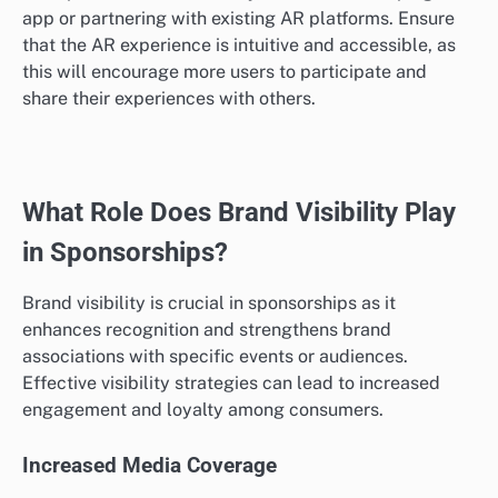
app or partnering with existing AR platforms. Ensure
that the AR experience is intuitive and accessible, as
this will encourage more users to participate and
share their experiences with others.
What Role Does Brand Visibility Play
in Sponsorships?
Brand visibility is crucial in sponsorships as it
enhances recognition and strengthens brand
associations with specific events or audiences.
Effective visibility strategies can lead to increased
engagement and loyalty among consumers.
Increased Media Coverage