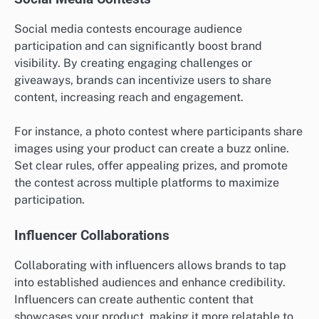
Social media contests encourage audience
participation and can significantly boost brand
visibility. By creating engaging challenges or
giveaways, brands can incentivize users to share
content, increasing reach and engagement.
For instance, a photo contest where participants share
images using your product can create a buzz online.
Set clear rules, offer appealing prizes, and promote
the contest across multiple platforms to maximize
participation.
Influencer Collaborations
Collaborating with influencers allows brands to tap
into established audiences and enhance credibility.
Influencers can create authentic content that
showcases your product, making it more relatable to