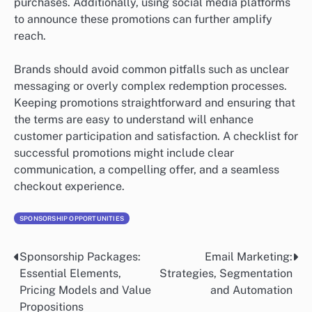
purchases. Additionally, using social media platforms
to announce these promotions can further amplify
reach.
Brands should avoid common pitfalls such as unclear
messaging or overly complex redemption processes.
Keeping promotions straightforward and ensuring that
the terms are easy to understand will enhance
customer participation and satisfaction. A checklist for
successful promotions might include clear
communication, a compelling offer, and a seamless
checkout experience.
SPONSORSHIP OPPORTUNITIES
Sponsorship Packages:
Email Marketing:
Post
Essential Elements,
Strategies, Segmentation
navigation
Pricing Models and Value
and Automation
Propositions