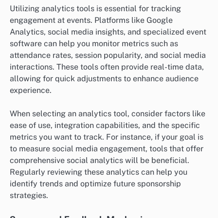
Utilizing analytics tools is essential for tracking
engagement at events. Platforms like Google
Analytics, social media insights, and specialized event
software can help you monitor metrics such as
attendance rates, session popularity, and social media
interactions. These tools often provide real-time data,
allowing for quick adjustments to enhance audience
experience.
When selecting an analytics tool, consider factors like
ease of use, integration capabilities, and the specific
metrics you want to track. For instance, if your goal is
to measure social media engagement, tools that offer
comprehensive social analytics will be beneficial.
Regularly reviewing these analytics can help you
identify trends and optimize future sponsorship
strategies.