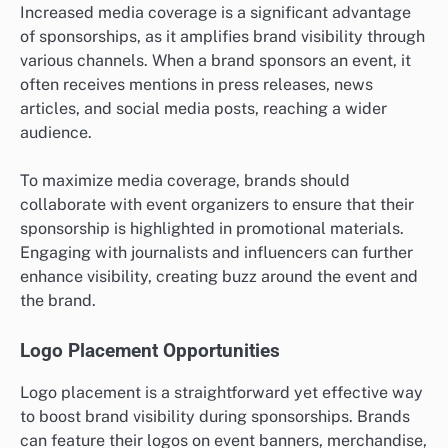
Increased media coverage is a significant advantage
of sponsorships, as it amplifies brand visibility through
various channels. When a brand sponsors an event, it
often receives mentions in press releases, news
articles, and social media posts, reaching a wider
audience.
To maximize media coverage, brands should
collaborate with event organizers to ensure that their
sponsorship is highlighted in promotional materials.
Engaging with journalists and influencers can further
enhance visibility, creating buzz around the event and
the brand.
Logo Placement Opportunities
Logo placement is a straightforward yet effective way
to boost brand visibility during sponsorships. Brands
can feature their logos on event banners, merchandise,