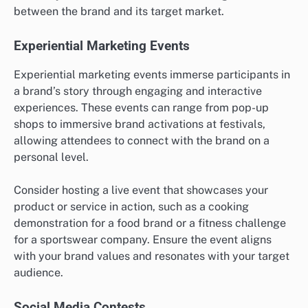
between the brand and its target market.
Experiential Marketing Events
Experiential marketing events immerse participants in
a brand’s story through engaging and interactive
experiences. These events can range from pop-up
shops to immersive brand activations at festivals,
allowing attendees to connect with the brand on a
personal level.
Consider hosting a live event that showcases your
product or service in action, such as a cooking
demonstration for a food brand or a fitness challenge
for a sportswear company. Ensure the event aligns
with your brand values and resonates with your target
audience.
Social Media Contests