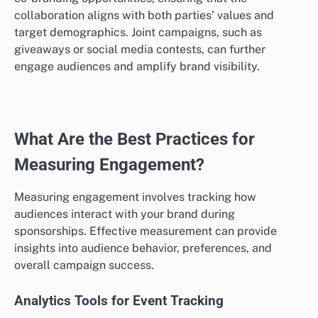
collaboration aligns with both parties’ values and
target demographics. Joint campaigns, such as
giveaways or social media contests, can further
engage audiences and amplify brand visibility.
What Are the Best Practices for
Measuring Engagement?
Measuring engagement involves tracking how
audiences interact with your brand during
sponsorships. Effective measurement can provide
insights into audience behavior, preferences, and
overall campaign success.
Analytics Tools for Event Tracking