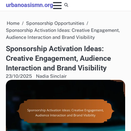
Skip
urbanoasismn.org
to
content
Home
Sponsorship Opportunities
Sponsorship Activation Ideas: Creative Engagement,
Audience Interaction and Brand Visibility
Sponsorship Activation Ideas:
Creative Engagement, Audience
Interaction and Brand Visibility
23/10/2025
Nadia Sinclair