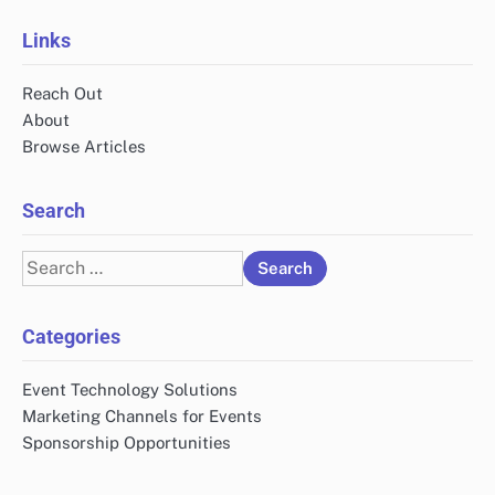
Links
Reach Out
About
Browse Articles
Search
Search
for:
Categories
Event Technology Solutions
Marketing Channels for Events
Sponsorship Opportunities