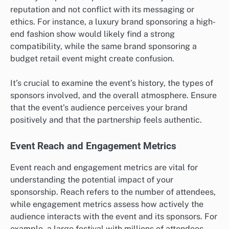
reputation and not conflict with its messaging or
ethics. For instance, a luxury brand sponsoring a high-
end fashion show would likely find a strong
compatibility, while the same brand sponsoring a
budget retail event might create confusion.
It’s crucial to examine the event’s history, the types of
sponsors involved, and the overall atmosphere. Ensure
that the event’s audience perceives your brand
positively and that the partnership feels authentic.
Event Reach and Engagement Metrics
Event reach and engagement metrics are vital for
understanding the potential impact of your
sponsorship. Reach refers to the number of attendees,
while engagement metrics assess how actively the
audience interacts with the event and its sponsors. For
example, a large festival with millions of attendees