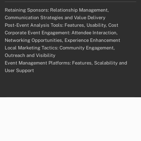
Retaining Sponsors: Relationship Management,
Communication Strategies and Value Delivery
Post-Event Analysis Tools: Features, Usability, Cost
Corporate Event Engagement: Attendee Interaction,
Networking Opportunities, Experience Enhancement
Local Marketing Tactics: Community Engagement,
Outreach and Visibility
Event Management Platforms: Features, Scalability and
User Support