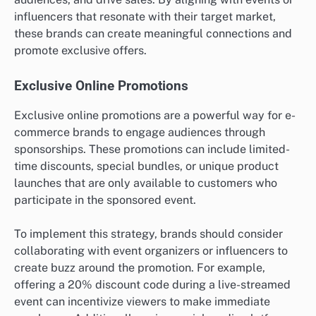
influencers that resonate with their target market,
these brands can create meaningful connections and
promote exclusive offers.
Exclusive Online Promotions
Exclusive online promotions are a powerful way for e-
commerce brands to engage audiences through
sponsorships. These promotions can include limited-
time discounts, special bundles, or unique product
launches that are only available to customers who
participate in the sponsored event.
To implement this strategy, brands should consider
collaborating with event organizers or influencers to
create buzz around the promotion. For example,
offering a 20% discount code during a live-streamed
event can incentivize viewers to make immediate