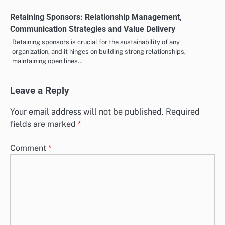
Retaining Sponsors: Relationship Management,
Communication Strategies and Value Delivery
Retaining sponsors is crucial for the sustainability of any
organization, and it hinges on building strong relationships,
maintaining open lines…
Leave a Reply
Your email address will not be published.
Required
fields are marked
*
Comment
*