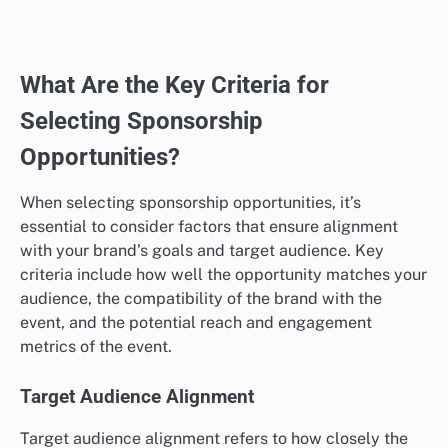
What Are the Key Criteria for
Selecting Sponsorship
Opportunities?
When selecting sponsorship opportunities, it’s
essential to consider factors that ensure alignment
with your brand’s goals and target audience. Key
criteria include how well the opportunity matches your
audience, the compatibility of the brand with the
event, and the potential reach and engagement
metrics of the event.
Target Audience Alignment
Target audience alignment refers to how closely the