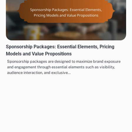
Sponsorship Packages: Essential Elements, Pricing
Models and Value Propositions
Sponsorship packages are designed to maximize brand exposure
and engagement through essential elements such as visibility,
audience interaction, and exclusive…