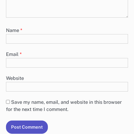
Name
*
Email
*
Website
Save my name, email, and website in this browser
for the next time I comment.