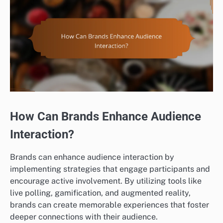
How Can Brands Enhance Audience
Interaction?
Brands can enhance audience interaction by
implementing strategies that engage participants and
encourage active involvement. By utilizing tools like
live polling, gamification, and augmented reality,
brands can create memorable experiences that foster
deeper connections with their audience.