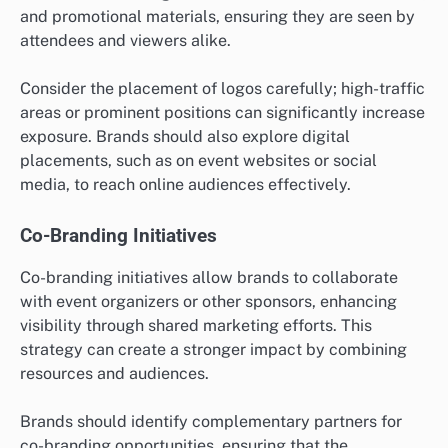
and promotional materials, ensuring they are seen by
attendees and viewers alike.
Consider the placement of logos carefully; high-traffic
areas or prominent positions can significantly increase
exposure. Brands should also explore digital
placements, such as on event websites or social
media, to reach online audiences effectively.
Co-Branding Initiatives
Co-branding initiatives allow brands to collaborate
with event organizers or other sponsors, enhancing
visibility through shared marketing efforts. This
strategy can create a stronger impact by combining
resources and audiences.
Brands should identify complementary partners for
co-branding opportunities, ensuring that the