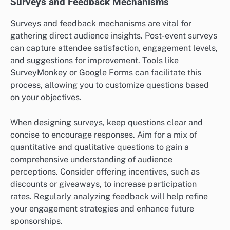
Surveys and Feedback Mechanisms
Surveys and feedback mechanisms are vital for
gathering direct audience insights. Post-event surveys
can capture attendee satisfaction, engagement levels,
and suggestions for improvement. Tools like
SurveyMonkey or Google Forms can facilitate this
process, allowing you to customize questions based
on your objectives.
When designing surveys, keep questions clear and
concise to encourage responses. Aim for a mix of
quantitative and qualitative questions to gain a
comprehensive understanding of audience
perceptions. Consider offering incentives, such as
discounts or giveaways, to increase participation
rates. Regularly analyzing feedback will help refine
your engagement strategies and enhance future
sponsorships.