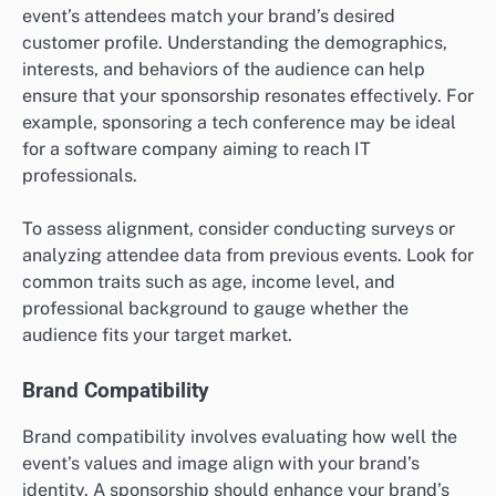
event’s attendees match your brand’s desired
customer profile. Understanding the demographics,
interests, and behaviors of the audience can help
ensure that your sponsorship resonates effectively. For
example, sponsoring a tech conference may be ideal
for a software company aiming to reach IT
professionals.
To assess alignment, consider conducting surveys or
analyzing attendee data from previous events. Look for
common traits such as age, income level, and
professional background to gauge whether the
audience fits your target market.
Brand Compatibility
Brand compatibility involves evaluating how well the
event’s values and image align with your brand’s
identity. A sponsorship should enhance your brand’s