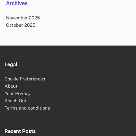
Archives
November 2025
October 2025
Legal
Cookie Preferences
About
Your Privacy
Reach Out
Terms and conditions
Recent Posts