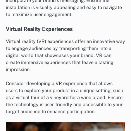
incorporate your brand’s messaging. Ensure the
installation is visually appealing and easy to navigate
to maximize user engagement.
Virtual Reality Experiences
Virtual reality (VR) experiences offer an innovative way
to engage audiences by transporting them into a
digital world that showcases your brand. VR can
create immersive experiences that leave a lasting
impression.
Consider developing a VR experience that allows
users to explore your product in a unique setting, such
as a virtual tour of a vineyard for a wine brand. Ensure
the technology is user-friendly and accessible to your
target audience to enhance participation.