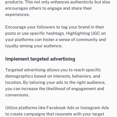
products. This not only enhances authenticity but also
encourages others to engage and share their
experiences.
Encourage your followers to tag your brand in their
posts or use specific hashtags. Highlighting UGC on
your platforms can foster a sense of community and
loyalty among your audience.
Implement targeted advertising
Targeted advertising allows you to reach specific
demographics based on interests, behaviors, and
location. By tailoring your ads to the right audience,
you can increase the likelihood of engagement and
conversions.
Utilize platforms like Facebook Ads or Instagram Ads
to create campaigns that resonate with your target