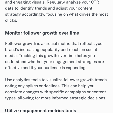
and engaging visuals. Regularly analyze your CTR
data to identify trends and adjust your content
strategy accordingly, focusing on what drives the most
clicks.
Monitor follower growth over time
Follower growth is a crucial metric that reflects your
brand’s increasing popularity and reach on social
media. Tracking this growth over time helps you
understand whether your engagement strategies are
effective and if your audience is expanding.
Use analytics tools to visualize follower growth trends,
noting any spikes or declines. This can help you
correlate changes with specific campaigns or content
types, allowing for more informed strategic decisions.
Utilize engagement metrics tools