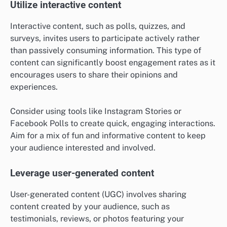
Utilize interactive content
Interactive content, such as polls, quizzes, and
surveys, invites users to participate actively rather
than passively consuming information. This type of
content can significantly boost engagement rates as it
encourages users to share their opinions and
experiences.
Consider using tools like Instagram Stories or
Facebook Polls to create quick, engaging interactions.
Aim for a mix of fun and informative content to keep
your audience interested and involved.
Leverage user-generated content
User-generated content (UGC) involves sharing
content created by your audience, such as
testimonials, reviews, or photos featuring your