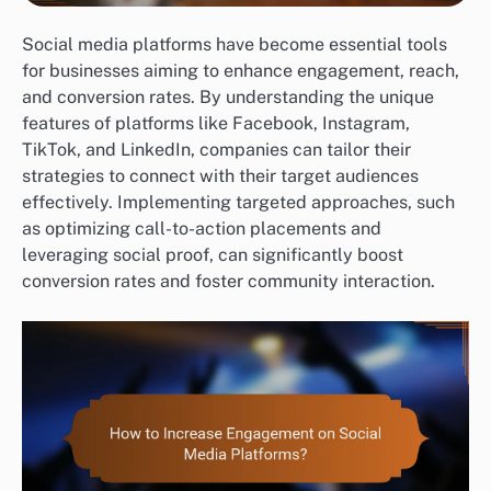
Social media platforms have become essential tools
for businesses aiming to enhance engagement, reach,
and conversion rates. By understanding the unique
features of platforms like Facebook, Instagram,
TikTok, and LinkedIn, companies can tailor their
strategies to connect with their target audiences
effectively. Implementing targeted approaches, such
as optimizing call-to-action placements and
leveraging social proof, can significantly boost
conversion rates and foster community interaction.