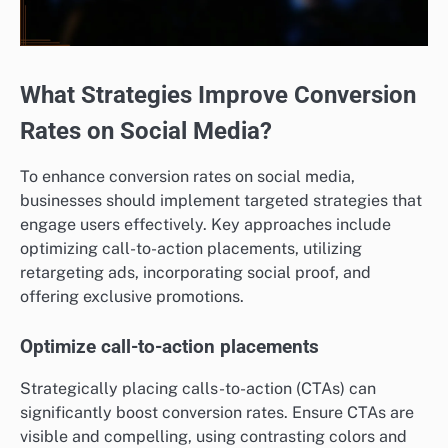
What Strategies Improve Conversion
Rates on Social Media?
To enhance conversion rates on social media,
businesses should implement targeted strategies that
engage users effectively. Key approaches include
optimizing call-to-action placements, utilizing
retargeting ads, incorporating social proof, and
offering exclusive promotions.
Optimize call-to-action placements
Strategically placing calls-to-action (CTAs) can
significantly boost conversion rates. Ensure CTAs are
visible and compelling, using contrasting colors and