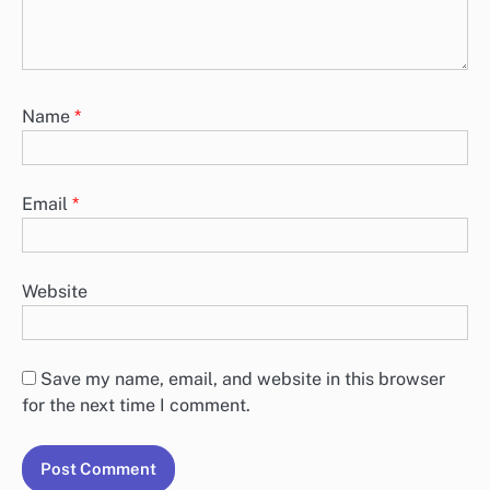
Name
*
Email
*
Website
Save my name, email, and website in this browser
for the next time I comment.