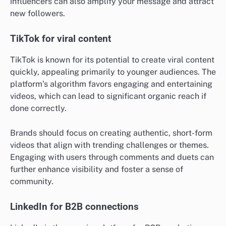
influencers can also amplify your message and attract
new followers.
TikTok for viral content
TikTok is known for its potential to create viral content
quickly, appealing primarily to younger audiences. The
platform’s algorithm favors engaging and entertaining
videos, which can lead to significant organic reach if
done correctly.
Brands should focus on creating authentic, short-form
videos that align with trending challenges or themes.
Engaging with users through comments and duets can
further enhance visibility and foster a sense of
community.
LinkedIn for B2B connections