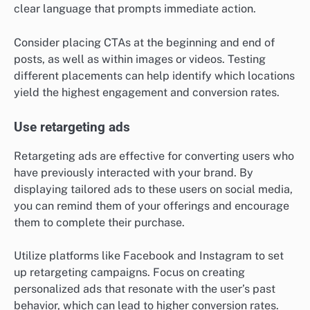
clear language that prompts immediate action.
Consider placing CTAs at the beginning and end of
posts, as well as within images or videos. Testing
different placements can help identify which locations
yield the highest engagement and conversion rates.
Use retargeting ads
Retargeting ads are effective for converting users who
have previously interacted with your brand. By
displaying tailored ads to these users on social media,
you can remind them of your offerings and encourage
them to complete their purchase.
Utilize platforms like Facebook and Instagram to set
up retargeting campaigns. Focus on creating
personalized ads that resonate with the user’s past
behavior, which can lead to higher conversion rates.