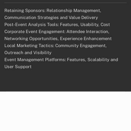
Retaining Sponsors: Relationship Management,
Communication Strategies and Value Delivery
Post-Event Analysis Tools: Features, Usability, Cost
Corporate Event Engagement: Attendee Interaction,
Networking Opportunities, Experience Enhancement
Local Marketing Tactics: Community Engagement,
Outreach and Visibility
Event Management Platforms: Features, Scalability and
User Support