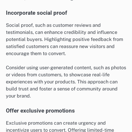
Incorporate social proof
Social proof, such as customer reviews and
testimonials, can enhance credibility and influence
potential buyers. Highlighting positive feedback from
satisfied customers can reassure new visitors and
encourage them to convert.
Consider using user-generated content, such as photos
or videos from customers, to showcase real-life
experiences with your products. This approach can
build trust and foster a sense of community around
your brand.
Offer exclusive promotions
Exclusive promotions can create urgency and
incentivize users to convert. Offering limited-time