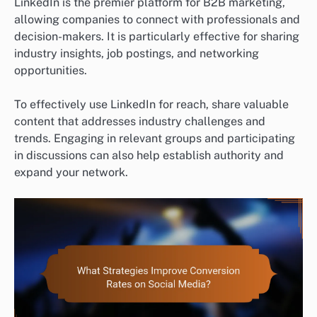
LinkedIn is the premier platform for B2B marketing,
allowing companies to connect with professionals and
decision-makers. It is particularly effective for sharing
industry insights, job postings, and networking
opportunities.
To effectively use LinkedIn for reach, share valuable
content that addresses industry challenges and
trends. Engaging in relevant groups and participating
in discussions can also help establish authority and
expand your network.