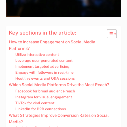
Key sections in the article:
How to Increase Engagement on Social Media
Platforms?
Utilize interactive content
Leverage user-generated content
Implement targeted advertising
Engage with followers in real-time
Host live events and Q&A sessions
Which Social Media Platforms Drive the Most Reach?
Facebook for broad audience reach
Instagram for visual engagement
TikTok for viral content
LinkedIn for B2B connections
What Strategies Improve Conversion Rates on Social
Media?