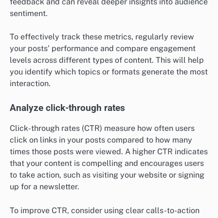
feedback and can reveal deeper insights into audience
sentiment.
To effectively track these metrics, regularly review
your posts’ performance and compare engagement
levels across different types of content. This will help
you identify which topics or formats generate the most
interaction.
Analyze click-through rates
Click-through rates (CTR) measure how often users
click on links in your posts compared to how many
times those posts were viewed. A higher CTR indicates
that your content is compelling and encourages users
to take action, such as visiting your website or signing
up for a newsletter.
To improve CTR, consider using clear calls-to-action