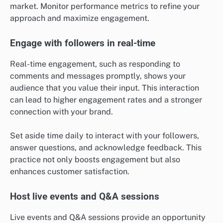
market. Monitor performance metrics to refine your
approach and maximize engagement.
Engage with followers in real-time
Real-time engagement, such as responding to
comments and messages promptly, shows your
audience that you value their input. This interaction
can lead to higher engagement rates and a stronger
connection with your brand.
Set aside time daily to interact with your followers,
answer questions, and acknowledge feedback. This
practice not only boosts engagement but also
enhances customer satisfaction.
Host live events and Q&A sessions
Live events and Q&A sessions provide an opportunity