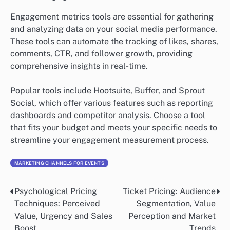
Engagement metrics tools are essential for gathering
and analyzing data on your social media performance.
These tools can automate the tracking of likes, shares,
comments, CTR, and follower growth, providing
comprehensive insights in real-time.
Popular tools include Hootsuite, Buffer, and Sprout
Social, which offer various features such as reporting
dashboards and competitor analysis. Choose a tool
that fits your budget and meets your specific needs to
streamline your engagement measurement process.
MARKETING CHANNELS FOR EVENTS
Psychological Pricing
Ticket Pricing: Audience
Post
Techniques: Perceived
Segmentation, Value
navigation
Value, Urgency and Sales
Perception and Market
Boost
Trends