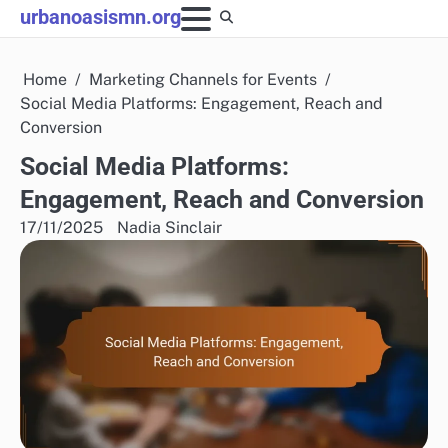
Skip
urbanoasismn.org
to
content
Home
Marketing Channels for Events
Social Media Platforms: Engagement, Reach and
Conversion
Social Media Platforms:
Engagement, Reach and Conversion
17/11/2025
Nadia Sinclair