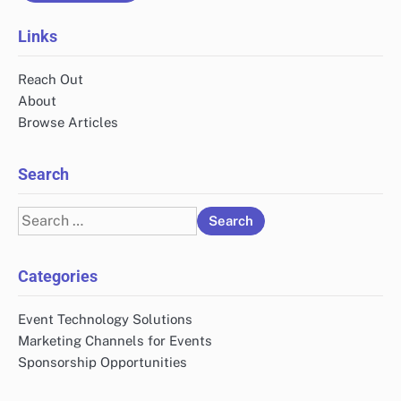
Links
Reach Out
About
Browse Articles
Search
Search
for:
Categories
Event Technology Solutions
Marketing Channels for Events
Sponsorship Opportunities