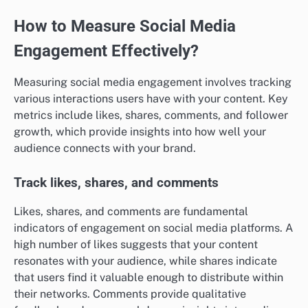
How to Measure Social Media
Engagement Effectively?
Measuring social media engagement involves tracking
various interactions users have with your content. Key
metrics include likes, shares, comments, and follower
growth, which provide insights into how well your
audience connects with your brand.
Track likes, shares, and comments
Likes, shares, and comments are fundamental
indicators of engagement on social media platforms. A
high number of likes suggests that your content
resonates with your audience, while shares indicate
that users find it valuable enough to distribute within
their networks. Comments provide qualitative