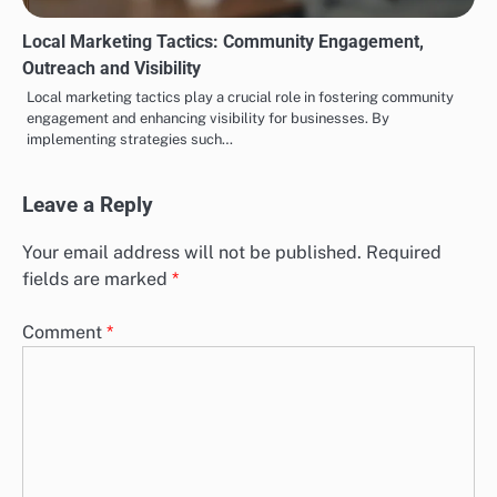
Local Marketing Tactics: Community Engagement,
Outreach and Visibility
Local marketing tactics play a crucial role in fostering community
engagement and enhancing visibility for businesses. By
implementing strategies such…
Leave a Reply
Your email address will not be published.
Required
fields are marked
*
Comment
*