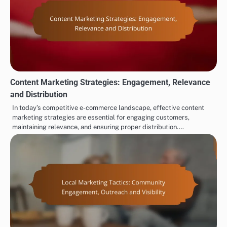
Content Marketing Strategies: Engagement, Relevance
and Distribution
In today’s competitive e-commerce landscape, effective content
marketing strategies are essential for engaging customers,
maintaining relevance, and ensuring proper distribution.…