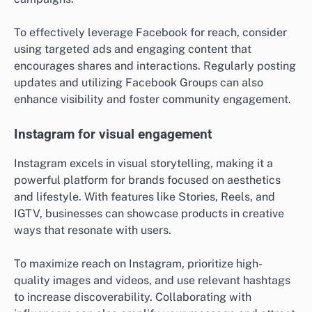
To effectively leverage Facebook for reach, consider
using targeted ads and engaging content that
encourages shares and interactions. Regularly posting
updates and utilizing Facebook Groups can also
enhance visibility and foster community engagement.
Instagram for visual engagement
Instagram excels in visual storytelling, making it a
powerful platform for brands focused on aesthetics
and lifestyle. With features like Stories, Reels, and
IGTV, businesses can showcase products in creative
ways that resonate with users.
To maximize reach on Instagram, prioritize high-
quality images and videos, and use relevant hashtags
to increase discoverability. Collaborating with