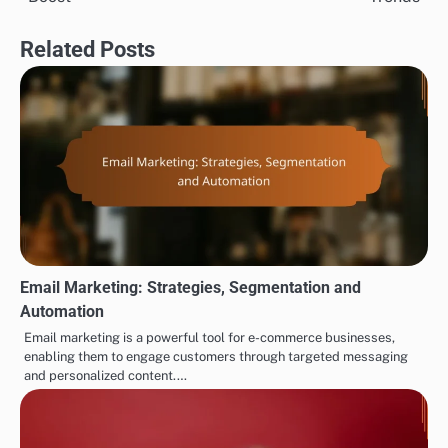
Related Posts
Email Marketing: Strategies, Segmentation and
Automation
Email marketing is a powerful tool for e-commerce businesses,
enabling them to engage customers through targeted messaging
and personalized content.…