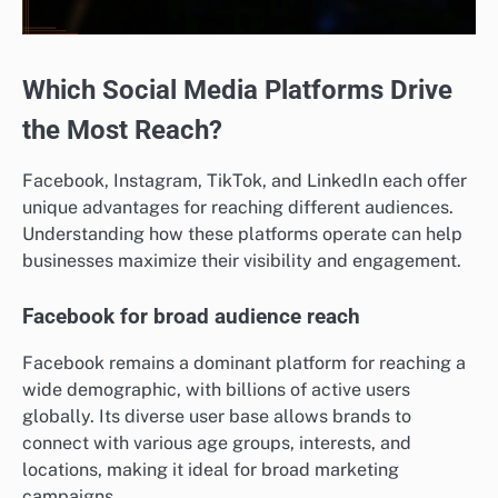
Which Social Media Platforms Drive
the Most Reach?
Facebook, Instagram, TikTok, and LinkedIn each offer
unique advantages for reaching different audiences.
Understanding how these platforms operate can help
businesses maximize their visibility and engagement.
Facebook for broad audience reach
Facebook remains a dominant platform for reaching a
wide demographic, with billions of active users
globally. Its diverse user base allows brands to
connect with various age groups, interests, and
locations, making it ideal for broad marketing
campaigns.