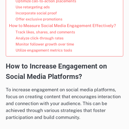
Optimize call-to-action placements
Use retargeting ads
Incorporate social proof
Offer exclusive promotions
How to Measure Social Media Engagement Effectively?
Track likes, shares, and comments
Analyze click-through rates
Monitor follower growth over time
Utilize engagement metrics tools
How to Increase Engagement on
Social Media Platforms?
To increase engagement on social media platforms,
focus on creating content that encourages interaction
and connection with your audience. This can be
achieved through various strategies that foster
participation and build community.