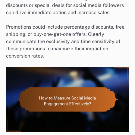
discounts or special deals for social media followers
can drive immediate action and increase sales.
Promotions could include percentage discounts, free
shipping, or buy-one-get-one offers. Clearly
communicate the exclusivity and time sensitivity of
these promotions to maximize their impact on
conversion rates.