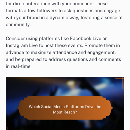
for direct interaction with your audience. These
formats allow followers to ask questions and engage
with your brand in a dynamic way, fostering a sense of
community.
Consider using platforms like Facebook Live or
Instagram Live to host these events. Promote them in
advance to maximize attendance and engagement,
and be prepared to address questions and comments
in real-time.