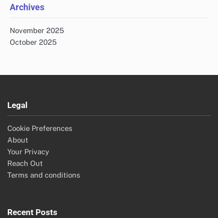
Archives
November 2025
October 2025
Legal
Cookie Preferences
About
Your Privacy
Reach Out
Terms and conditions
Recent Posts